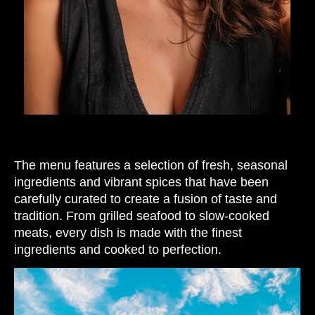
The menu features a selection of fresh, seasonal
ingredients and vibrant spices that have been
carefully curated to create a fusion of taste and
tradition. From grilled seafood to slow-cooked
meats, every dish is made with the finest
ingredients and cooked to perfection.