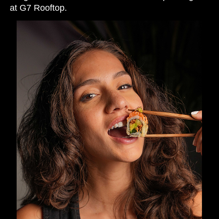
at G7 Rooftop.