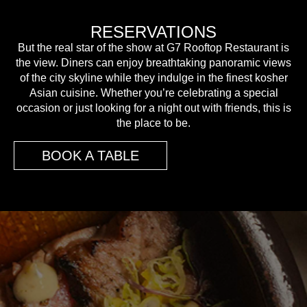
RESERVATIONS
But the real star of the show at G7 Rooftop Restaurant is
the view. Diners can enjoy breathtaking panoramic views
of the city skyline while they indulge in the finest kosher
Asian cuisine. Whether you’re celebrating a special
occasion or just looking for a night out with friends, this is
the place to be.
BOOK A TABLE