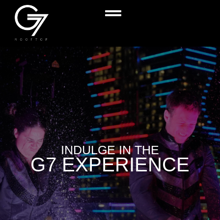
INDULGE IN THE
G7 EXPERIENCE