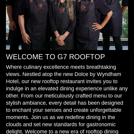
WELCOME TO G7 ROOFTOP
Where culinary excellence meets breathtaking
views. Nestled atop the new Dolce by Wyndham
Hotel, our new rooftop restaurant invites you to
indulge in an elevated dining experience unlike any
other. From our meticulously crafted menu to our
stylish ambiance, every detail has been designed
to enchant your senses and create unforgettable
moments. Join us as we redefine dining in the
clouds and set new standards for gastronomic
delight. Welcome to a new era of rooftop dining