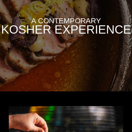
A CONTEMPORARY
KOSHER EXPERIENCE