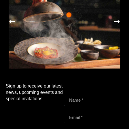
Sign up to receive our latest
news, upcoming events and
special invitations.